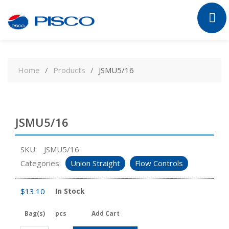
Skip
to
Home
Products
JSMU5/16
content
JSMU5/16
SKU:
JSMU5/16
Categories:
Union Straight
Flow Controls
$
13.10
In Stock
Bag(s)
pcs
Add Cart