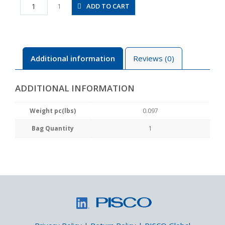
JSMU5/16
ADD TO CART
1
quantity
Additional information
Reviews (0)
ADDITIONAL INFORMATION
Weight pc(lbs)
0.097
Bag Quantity
1