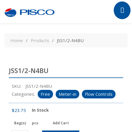
Skip
to
Home
Products
JSS1/2-N4BU
content
JSS1/2-N4BU
SKU:
JSS1/2-N4BU
Categories:
Free
Meter-in
Flow Controls
$
23.75
In Stock
Bag(s)
pcs
Add Cart