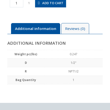
JSS1/2-
ADD TO CART
1
N4BU
quantity
Additional information
Reviews (0)
ADDITIONAL INFORMATION
Weight pc(lbs)
0.247
D
1/2"
R
NPT1/2
Bag Quantity
1