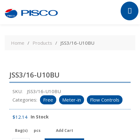
Skip
to
Home
Products
JSS3/16-U10BU
content
JSS3/16-U10BU
SKU:
JSS3/16-U10BU
Categories:
Free
Meter-in
Flow Controls
$
12.14
In Stock
Bag(s)
pcs
Add Cart