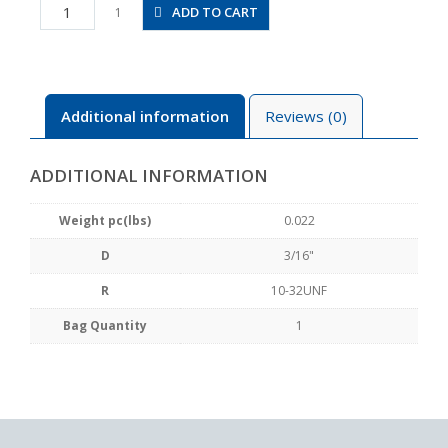
JSS3/16-
ADD TO CART
1
U10BU
quantity
Additional information
Reviews (0)
ADDITIONAL INFORMATION
Weight pc(lbs)
0.022
D
3/16"
R
10-32UNF
Bag Quantity
1