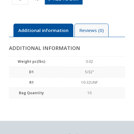
U10U
quantity
Additional information
Reviews (0)
ADDITIONAL INFORMATION
Weight pc(lbs)
0.02
D1
5/32"
R1
10-32UNF
Bag Quantity
10