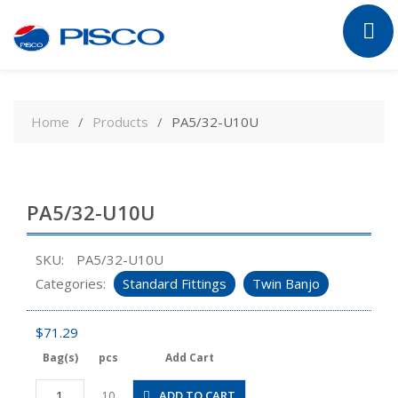
Skip
to
Home
Products
PA5/32-U10U
content
PA5/32-U10U
SKU:
PA5/32-U10U
Categories:
Standard Fittings
Twin Banjo
$
71.29
Bag(s)
pcs
Add Cart
PA5/32-
ADD TO CART
10