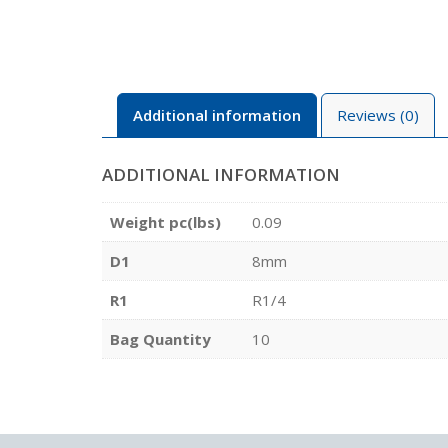
Additional information
Reviews (0)
ADDITIONAL INFORMATION
Weight pc(lbs)
0.09
D1
8mm
R1
R1/4
Bag Quantity
10