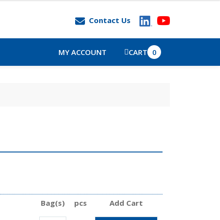
Contact Us
MY ACCOUNT
CART
0
Bag(s)
pcs
Add Cart