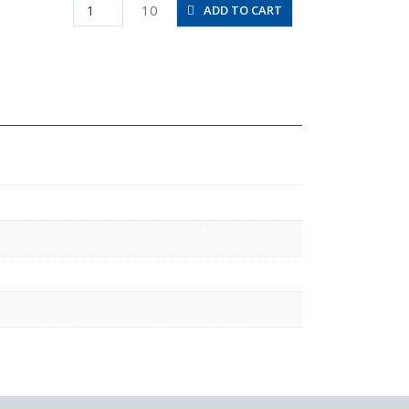
PA8-
10
ADD TO CART
02
quantity