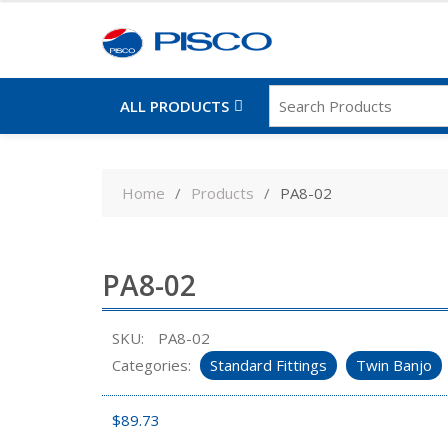
ALL PRODUCTS
Skip
to
Home
Products
PA8-02
content
PA8-02
SKU:
PA8-02
Categories:
Standard Fittings
Twin Banjo
$
89.73