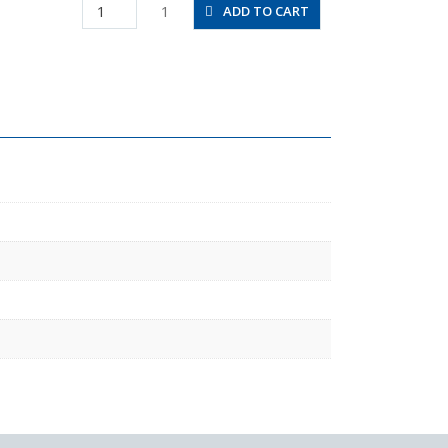
PAT12-
1
ADD TO CART
03
quantity