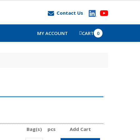
Contact Us
MY ACCOUNT
CART
0
Bag(s)
pcs
Add Cart