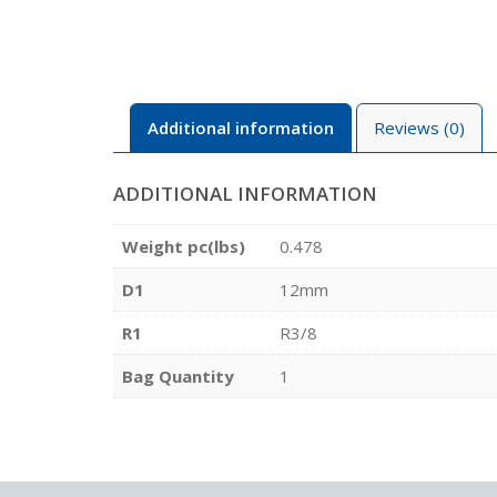
Additional information
Reviews (0)
ADDITIONAL INFORMATION
Weight pc(lbs)
0.478
D1
12mm
R1
R3/8
Bag Quantity
1