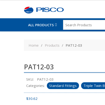
ALL PRODUCTS
Skip
to
Home
Products
PAT12-03
content
PAT12-03
SKU:
PAT12-03
Categories:
Standard Fittings
Triple Twin B
$
30.62