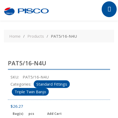
Skip
to
Home
Products
PAT5/16-N4U
content
PAT5/16-N4U
SKU:
PAT5/16-N4U
Categories:
Standard Fittings
Triple Twin Banjo
$
26.27
Bag(s)
pcs
Add Cart