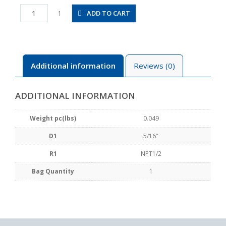
PAT5/16-
ADD TO CART
1
N4U
quantity
Additional information
Reviews (0)
ADDITIONAL INFORMATION
Weight pc(lbs)
0.049
D1
5/16"
R1
NPT1/2
Bag Quantity
1