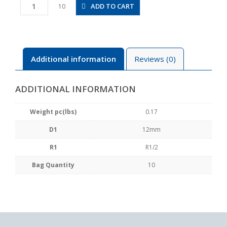
PB12-
ADD TO CART
10
04
quantity
Additional information
Reviews (0)
ADDITIONAL INFORMATION
Weight pc(lbs)
0.17
D1
12mm
R1
R1/2
Bag Quantity
10