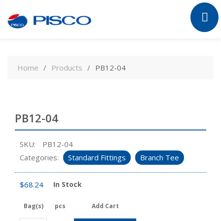
Skip
to
Home
Products
PB12-04
content
PB12-04
SKU:
PB12-04
Categories:
Standard Fittings
Branch Tee
$
68.24
In Stock
Bag(s)
pcs
Add Cart