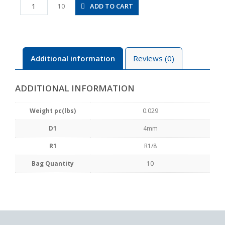
PB4-
ADD TO CART
10
01
quantity
Additional information
Reviews (0)
ADDITIONAL INFORMATION
Weight pc(lbs)
0.029
D1
4mm
R1
R1/8
Bag Quantity
10