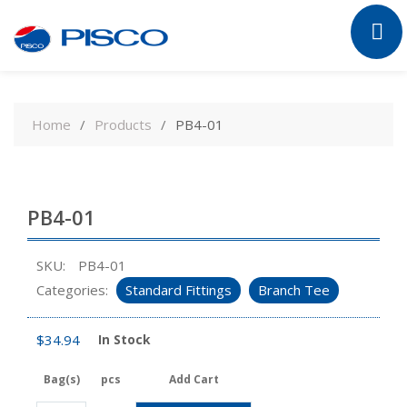
Skip
to
Home
Products
PB4-01
content
PB4-01
SKU:
PB4-01
Categories:
Standard Fittings
Branch Tee
$
34.94
In Stock
Bag(s)
pcs
Add Cart