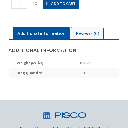
PB5/32-
ADD TO CART
10
N1MU
quantity
Additional information
Reviews (0)
ADDITIONAL INFORMATION
Weight pc(lbs)
0.0176
Bag Quantity
10