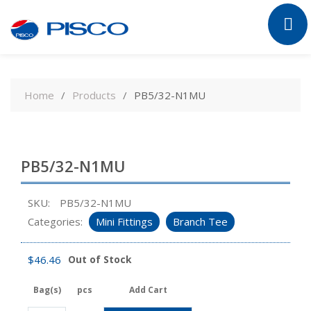
Skip
to
Home
Products
PB5/32-N1MU
content
PB5/32-N1MU
SKU:
PB5/32-N1MU
Categories:
Mini Fittings
Branch Tee
$
46.46
Out of Stock
Bag(s)
pcs
Add Cart