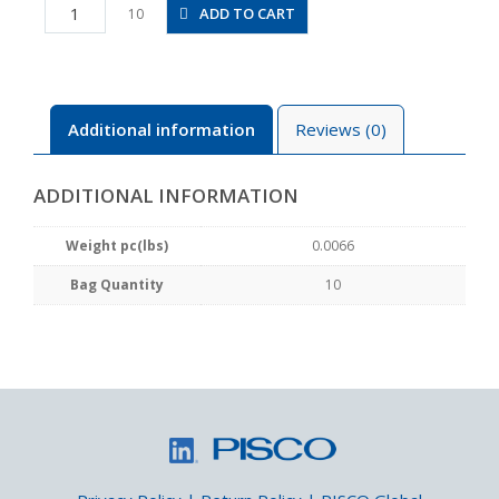
PC1/8-
ADD TO CART
10
M5M
quantity
Additional information
Reviews (0)
ADDITIONAL INFORMATION
Weight pc(lbs)
0.0066
Bag Quantity
10