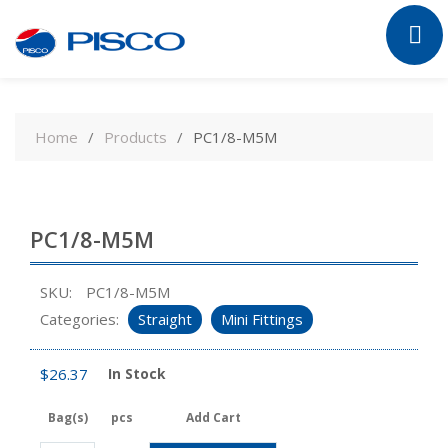
Skip
to
Home
Products
PC1/8-M5M
content
PC1/8-M5M
SKU:
PC1/8-M5M
Categories:
Straight
Mini Fittings
$
26.37
In Stock
Bag(s)
pcs
Add Cart