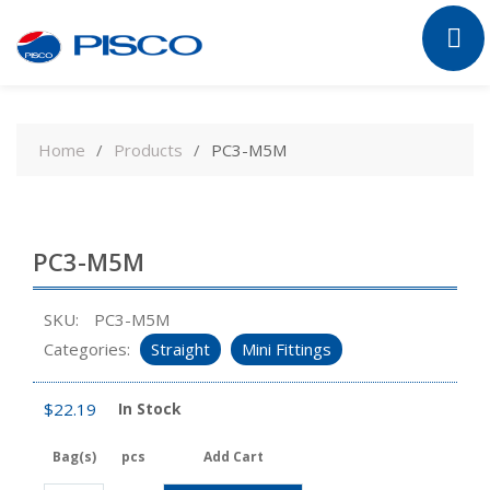
Skip
to
Home
Products
PC3-M5M
content
PC3-M5M
SKU:
PC3-M5M
Categories:
Straight
Mini Fittings
$
22.19
In Stock
Bag(s)
pcs
Add Cart