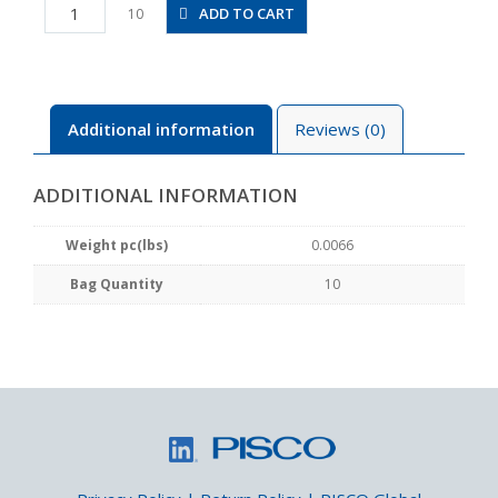
PC3-
ADD TO CART
10
M5M
quantity
Additional information
Reviews (0)
ADDITIONAL INFORMATION
Weight pc(lbs)
0.0066
Bag Quantity
10