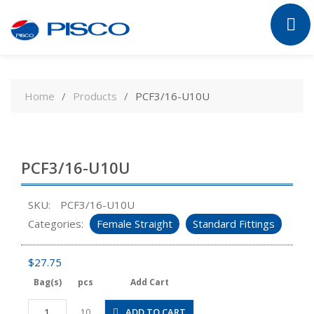
Skip
to
Home
Products
PCF3/16-U10U
content
PCF3/16-U10U
SKU:
PCF3/16-U10U
Categories:
Female Straight
Standard Fittings
$
27.75
Bag(s)
pcs
Add Cart
PCF3/16-
ADD TO CART
10