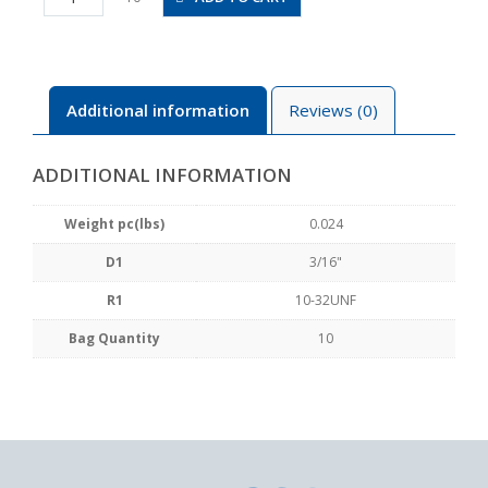
U10U
quantity
Additional information
Reviews (0)
ADDITIONAL INFORMATION
Weight pc(lbs)
0.024
D1
3/16"
R1
10-32UNF
Bag Quantity
10