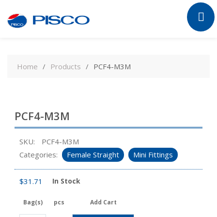
Skip
to
Home
Products
PCF4-M3M
content
PCF4-M3M
SKU:
PCF4-M3M
Categories:
Female Straight
Mini Fittings
$
31.71
In Stock
Bag(s)
pcs
Add Cart