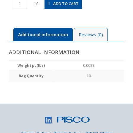
PCF4-
ADD TO CART
10
M3M
quantity
Additional information
Reviews (0)
ADDITIONAL INFORMATION
Weight pc(lbs)
0.0088
Bag Quantity
10