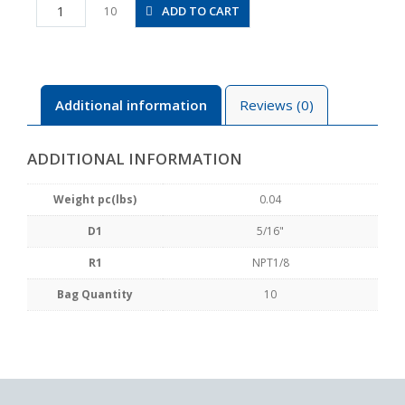
PCF5/16-
ADD TO CART
10
N1U
quantity
Additional information
Reviews (0)
ADDITIONAL INFORMATION
Weight pc(lbs)
0.04
D1
5/16"
R1
NPT1/8
Bag Quantity
10