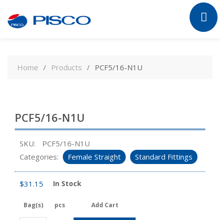
Skip
to
Home
Products
PCF5/16-N1U
content
PCF5/16-N1U
SKU:
PCF5/16-N1U
Categories:
Female Straight
Standard Fittings
$
31.15
In Stock
Bag(s)
pcs
Add Cart