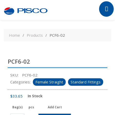
Skip
to
Home
Products
PCF6-02
content
PCF6-02
SKU:
PCF6-02
Categories:
Female Straight
Standard Fittings
$
33.65
In Stock
Bag(s)
pcs
Add Cart