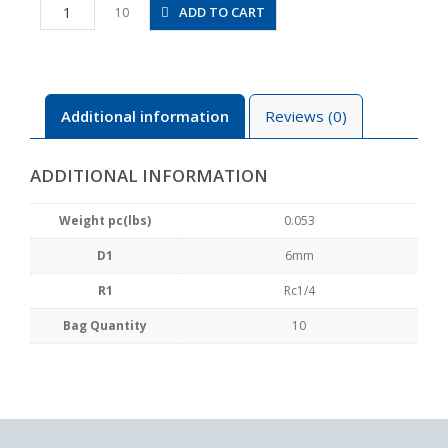
PCF6-
ADD TO CART
10
02
quantity
Additional information
Reviews (0)
ADDITIONAL INFORMATION
Weight pc(lbs)
0.053
D1
6mm
R1
Rc1/4
Bag Quantity
10