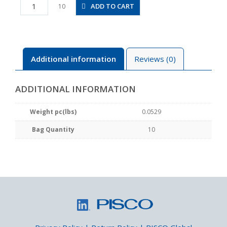
PD1/4-
ADD TO CART
10
N3MU
quantity
Additional information
Reviews (0)
ADDITIONAL INFORMATION
Weight pc(lbs)
0.0529
Bag Quantity
10