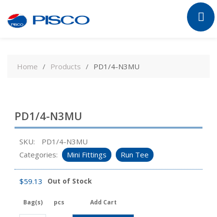
Skip
to
Home
Products
PD1/4-N3MU
content
PD1/4-N3MU
SKU:
PD1/4-N3MU
Categories:
Mini Fittings
Run Tee
$
59.13
Out of Stock
Bag(s)
pcs
Add Cart