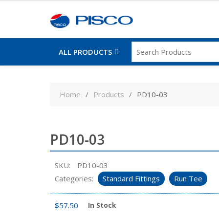
ALL PRODUCTS
Skip
to
Home
Products
PD10-03
content
PD10-03
SKU:
PD10-03
Categories:
Standard Fittings
Run Tee
$
57.50
In Stock