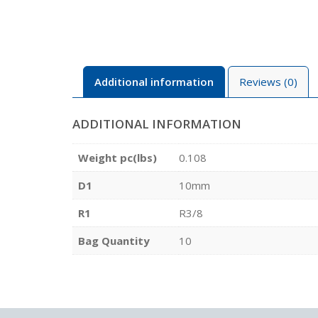
Additional information
Reviews (0)
ADDITIONAL INFORMATION
Weight pc(lbs)
0.108
D1
10mm
R1
R3/8
Bag Quantity
10