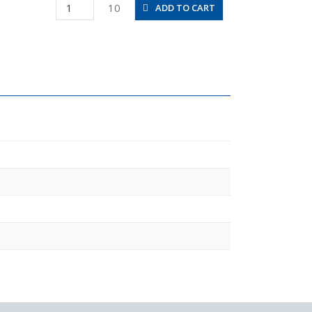
PD10-
10
ADD TO CART
03
quantity