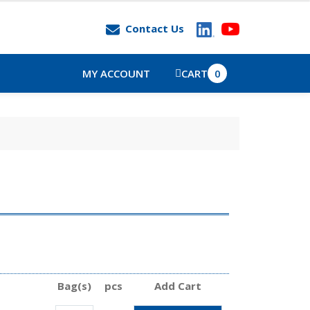
Contact Us
MY ACCOUNT
CART
0
Bag(s)
pcs
Add Cart