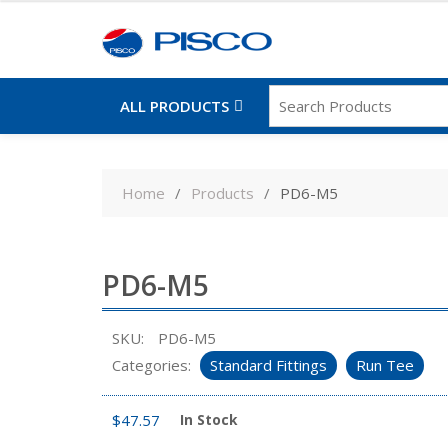
ALL PRODUCTS
Skip
to
Home
Products
PD6-M5
content
PD6-M5
SKU:
PD6-M5
Categories:
Standard Fittings
Run Tee
$
47.57
In Stock