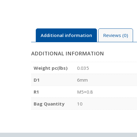
Additional information
Reviews (0)
ADDITIONAL INFORMATION
Weight pc(lbs)
0.035
D1
6mm
R1
M5×0.8
Bag Quantity
10