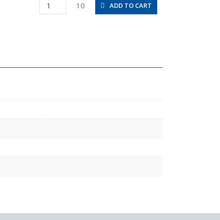
PD6-
10
ADD TO CART
M5
quantity