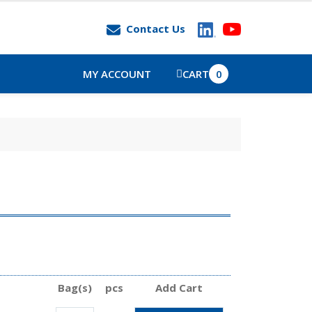
Contact Us
MY ACCOUNT
CART
0
Bag(s)
pcs
Add Cart