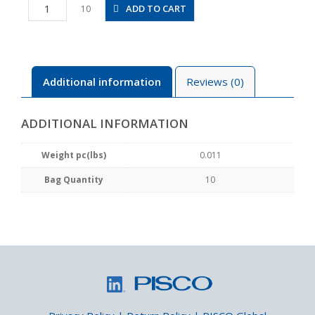
PEG4-
ADD TO CART
10
6M
quantity
Additional information
Reviews (0)
ADDITIONAL INFORMATION
Weight pc(lbs)
0.011
Bag Quantity
10