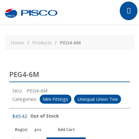
Skip
to
Home
Products
PEG4-6M
content
PEG4-6M
SKU:
PEG4-6M
Categories:
Mini Fittings
Unequal Union Tee
$
45.42
Out of Stock
Bag(s)
pcs
Add Cart