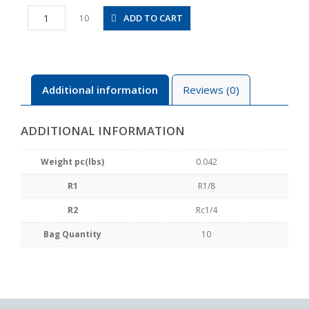
PF01-
ADD TO CART
10
02
quantity
Additional information
Reviews (0)
ADDITIONAL INFORMATION
Weight pc(lbs)
0.042
R1
R1/8
R2
Rc1/4
Bag Quantity
10