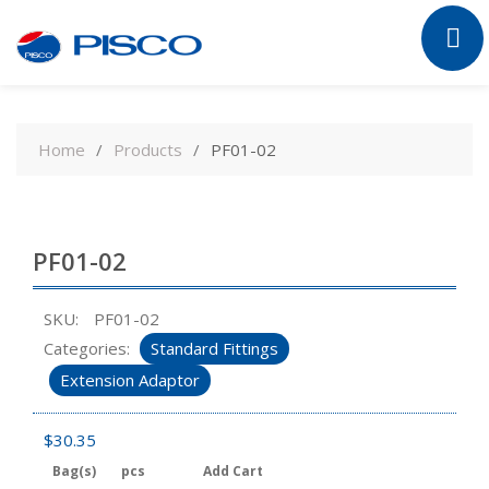
Skip
to
Home
Products
PF01-02
content
PF01-02
SKU:
PF01-02
Categories:
Standard Fittings
Extension Adaptor
$
30.35
Bag(s)
pcs
Add Cart