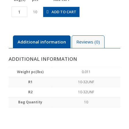
PFU10-
ADD TO CART
10
U10U
quantity
Additional information
Reviews (0)
ADDITIONAL INFORMATION
Weight pc(lbs)
0.011
R1
10-32UNF
R2
10-32UNF
Bag Quantity
10