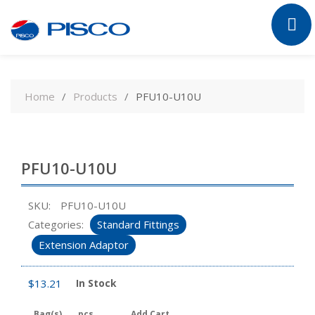
Skip
to
Home
Products
PFU10-U10U
content
PFU10-U10U
SKU:
PFU10-U10U
Categories:
Standard Fittings
Extension Adaptor
$
13.21
In Stock
Bag(s)
pcs
Add Cart