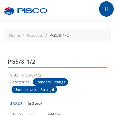
Skip
to
Home
Products
PG5/8-1/2
content
PG5/8-1/2
SKU:
PG5/8-1/2
Categories:
Standard Fittings
Unequal Union Straight
$
62.03
In Stock
Bag(s)
pcs
Add Cart