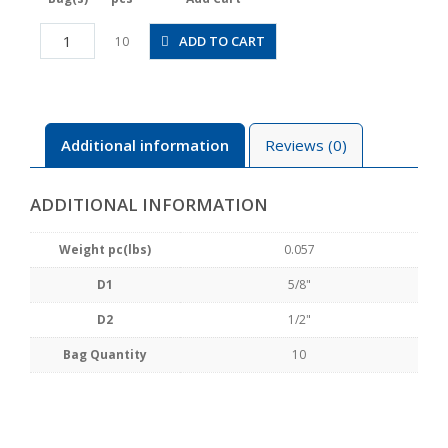
PG5/8-
ADD TO CART
10
1/2
quantity
Additional information
Reviews (0)
ADDITIONAL INFORMATION
Weight pc(lbs)
0.057
D1
5/8"
D2
1/2"
Bag Quantity
10