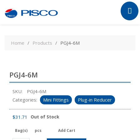
Skip
to
Home
Products
PGJ4-6M
content
PGJ4-6M
SKU:
PGJ4-6M
Categories:
Mini Fittings
Plug-in Reducer
$
31.71
Out of Stock
Bag(s)
pcs
Add Cart