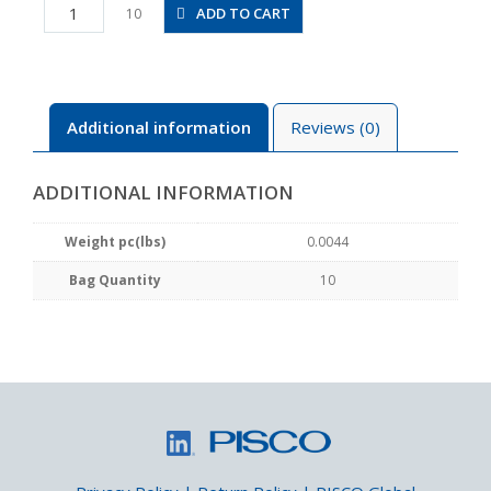
PGJ4-
ADD TO CART
10
6M
quantity
Additional information
Reviews (0)
ADDITIONAL INFORMATION
Weight pc(lbs)
0.0044
Bag Quantity
10