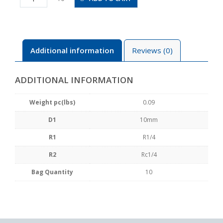
02
quantity
Additional information
Reviews (0)
ADDITIONAL INFORMATION
Weight pc(lbs)
0.09
D1
10mm
R1
R1/4
R2
Rc1/4
Bag Quantity
10