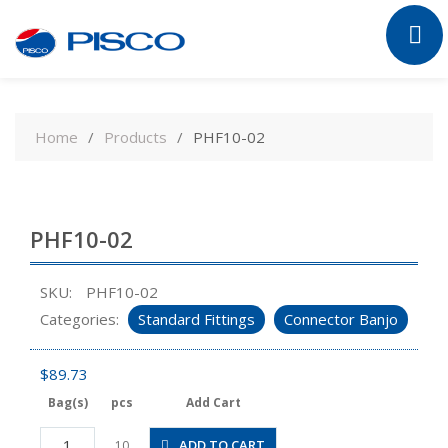
Skip
to
Home
Products
PHF10-02
content
PHF10-02
SKU:
PHF10-02
Categories:
Standard Fittings
Connector Banjo
$
89.73
Bag(s)
pcs
Add Cart
PHF10-
ADD TO CART
10