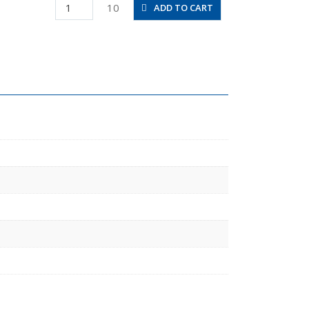
PHF8-
10
ADD TO CART
02
quantity