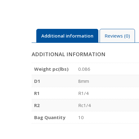
Additional information
Reviews (0)
ADDITIONAL INFORMATION
Weight pc(lbs)
0.086
D1
8mm
R1
R1/4
R2
Rc1/4
Bag Quantity
10