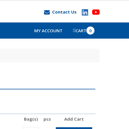
Contact Us
MY ACCOUNT
CART
0
Bag(s)
pcs
Add Cart