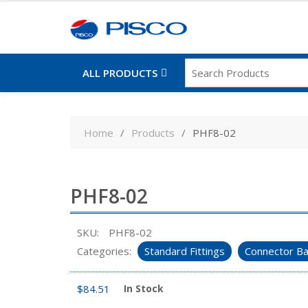
ALL PRODUCTS
Skip
to
Home
Products
PHF8-02
content
PHF8-02
SKU:
PHF8-02
Categories:
Standard Fittings
Connector Ba
$
84.51
In Stock