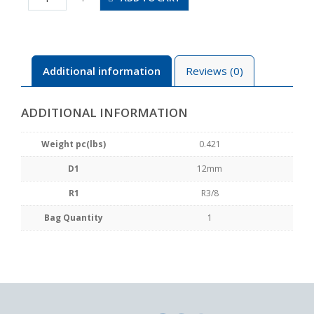
03
quantity
Additional information
Reviews (0)
ADDITIONAL INFORMATION
Weight pc(lbs)
0.421
D1
12mm
R1
R3/8
Bag Quantity
1