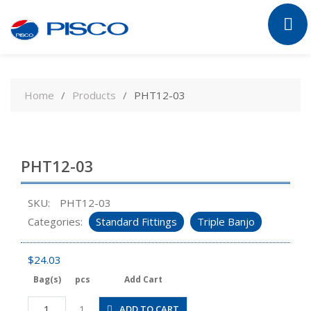
Skip
to
Home
Products
PHT12-03
content
PHT12-03
SKU:
PHT12-03
Categories:
Standard Fittings
Triple Banjo
$
24.03
Bag(s)
pcs
Add Cart
PHT12-
ADD TO CART
1