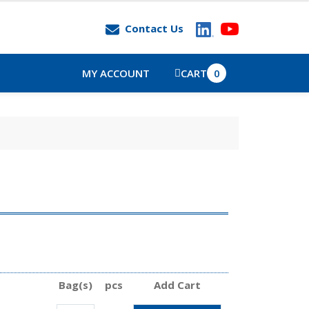
Contact Us
MY ACCOUNT
CART
0
Bag(s)
pcs
Add Cart