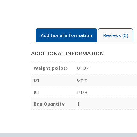
Additional information
Reviews (0)
ADDITIONAL INFORMATION
Weight pc(lbs)
0.137
D1
8mm
R1
R1/4
Bag Quantity
1