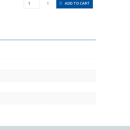
PHT8-
1
ADD TO CART
02
quantity