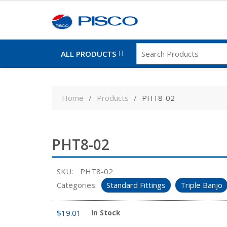
ALL PRODUCTS
Skip
to
Home
Products
PHT8-02
content
PHT8-02
SKU:
PHT8-02
Categories:
Standard Fittings
Triple Banjo
$
19.01
In Stock