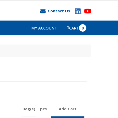
Contact Us
MY ACCOUNT
CART
0
Bag(s)
pcs
Add Cart