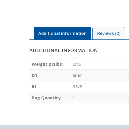
Additional information
Reviews (0)
ADDITIONAL INFORMATION
Weight pc(lbs)
0.15
D1
8mm
R1
R3/8
Bag Quantity
1