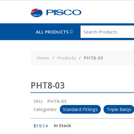
ALL PRODUCTS
Skip
to
Home
Products
PHT8-03
content
PHT8-03
SKU:
PHT8-03
Categories:
Standard Fittings
Triple Banjo
$
19.14
In Stock