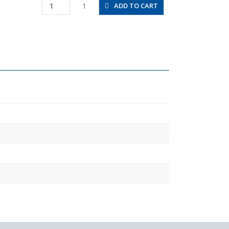
PHT8-
1
ADD TO CART
03
quantity