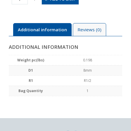
04
quantity
Additional information
Reviews (0)
ADDITIONAL INFORMATION
Weight pc(lbs)
0.198
D1
8mm
R1
R1/2
Bag Quantity
1