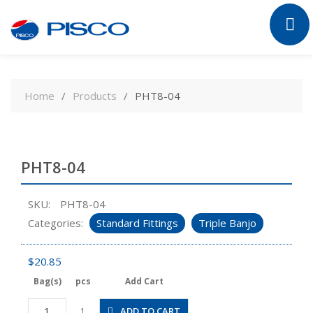
Skip
to
Home
Products
PHT8-04
content
PHT8-04
SKU:
PHT8-04
Categories:
Standard Fittings
Triple Banjo
$
20.85
Bag(s)
pcs
Add Cart
PHT8-
ADD TO CART
1