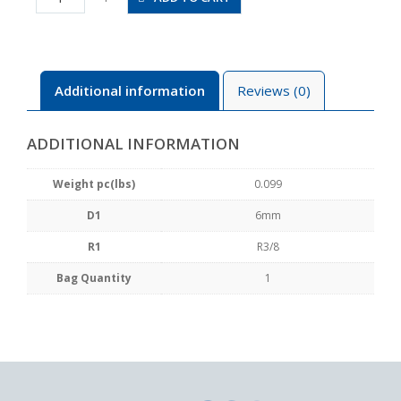
03
quantity
Additional information
Reviews (0)
ADDITIONAL INFORMATION
Weight pc(lbs)
0.099
D1
6mm
R1
R3/8
Bag Quantity
1