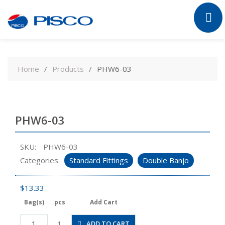
Skip
to
Home
Products
PHW6-03
content
PHW6-03
SKU:
PHW6-03
Categories:
Standard Fittings
Double Banjo
$
13.33
Bag(s)
pcs
Add Cart
PHW6-
ADD TO CART
1