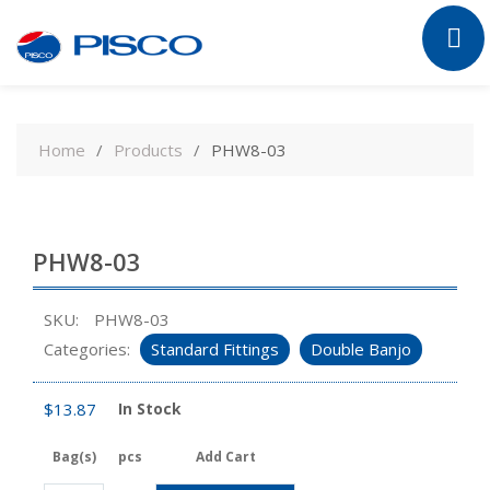
Skip
to
Home
Products
PHW8-03
content
PHW8-03
SKU:
PHW8-03
Categories:
Standard Fittings
Double Banjo
$
13.87
In Stock
Bag(s)
pcs
Add Cart