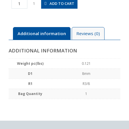
PHW8-
ADD TO CART
1
03
quantity
Additional information
Reviews (0)
ADDITIONAL INFORMATION
Weight pc(lbs)
0.121
D1
8mm
R1
R3/8
Bag Quantity
1