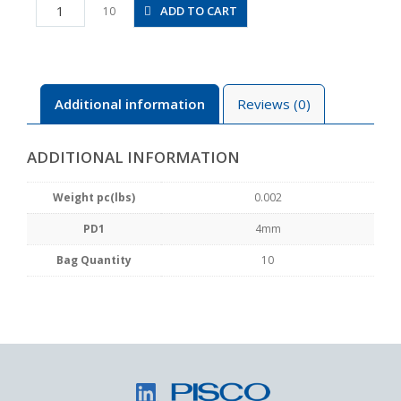
PIJ4
ADD TO CART
10
quantity
Additional information
Reviews (0)
ADDITIONAL INFORMATION
Weight pc(lbs)
0.002
PD1
4mm
Bag Quantity
10