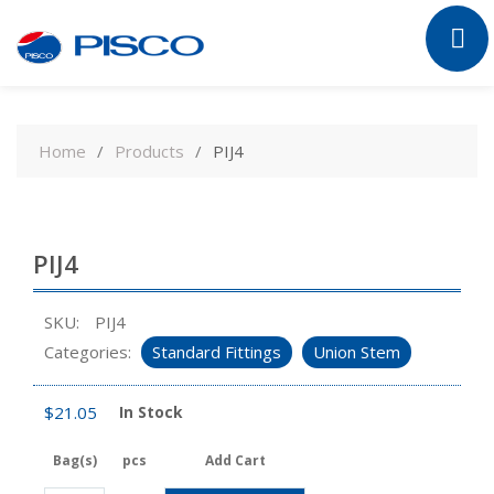
Skip
to
Home
Products
PIJ4
content
PIJ4
SKU:
PIJ4
Categories:
Standard Fittings
Union Stem
$
21.05
In Stock
Bag(s)
pcs
Add Cart