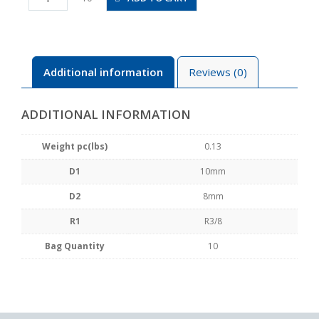
8-
03
quantity
Additional information
Reviews (0)
ADDITIONAL INFORMATION
Weight pc(lbs)
0.13
D1
10mm
D2
8mm
R1
R3/8
Bag Quantity
10