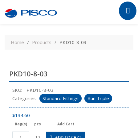
Skip
to
Home
Products
PKD10-8-03
content
PKD10-8-03
SKU:
PKD10-8-03
Categories:
Standard Fittings
Run Triple
$
134.60
Bag(s)
pcs
Add Cart
PKD10-
ADD TO CART
10