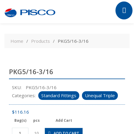
Skip
to
Home
Products
PKG5/16-3/16
content
PKG5/16-3/16
SKU:
PKG5/16-3/16
Categories:
Standard Fittings
Unequal Triple
$
116.16
Bag(s)
pcs
Add Cart
PKG5/16-
ADD TO CART
10