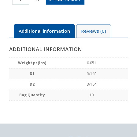
3/16
quantity
Additional information
Reviews (0)
ADDITIONAL INFORMATION
Weight pc(lbs)
0.051
D1
5/16"
D2
3/16"
Bag Quantity
10