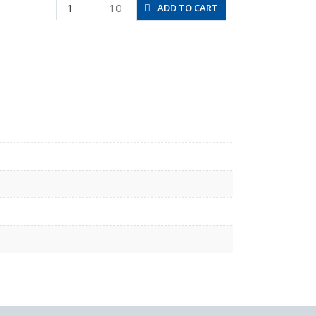
PKJ6-
10
ADD TO CART
4
quantity