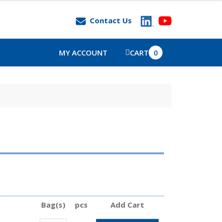
Contact Us
MY ACCOUNT
CART
0
Bag(s)
pcs
Add Cart