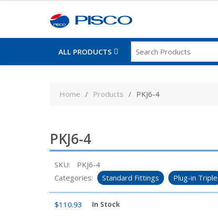
ALL PRODUCTS
Skip
to
Home
Products
PKJ6-4
content
PKJ6-4
SKU:
PKJ6-4
Categories:
Standard Fittings
Plug-in Triple
$
110.93
In Stock