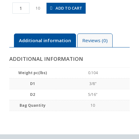
PKVG3/8-
ADD TO CART
10
5/16
quantity
Additional information
Reviews (0)
ADDITIONAL INFORMATION
Weight pc(lbs)
0.104
D1
3/8"
D2
5/16"
Bag Quantity
10