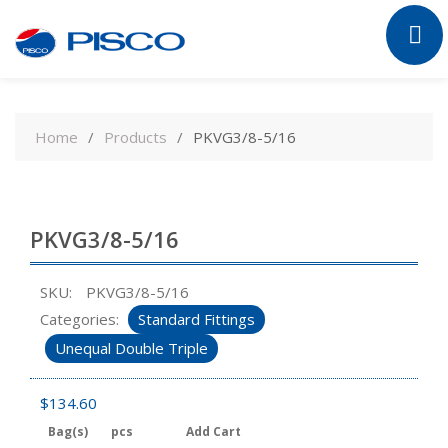
Skip
to
Home
Products
PKVG3/8-5/16
content
PKVG3/8-5/16
SKU:
PKVG3/8-5/16
Categories:
Standard Fittings
Unequal Double Triple
$
134.60
Bag(s)
pcs
Add Cart