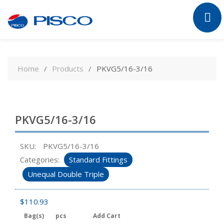
Skip
to
Home
Products
PKVG5/16-3/16
content
PKVG5/16-3/16
SKU:
PKVG5/16-3/16
Categories:
Standard Fittings
Unequal Double Triple
$
110.93
Bag(s)
pcs
Add Cart