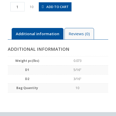
PKVG5/16-
ADD TO CART
10
3/16
quantity
Additional information
Reviews (0)
ADDITIONAL INFORMATION
Weight pc(lbs)
0.073
D1
5/16"
D2
3/16"
Bag Quantity
10