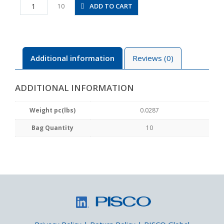
PL5/32-
ADD TO CART
10
N2MU
quantity
Additional information
Reviews (0)
ADDITIONAL INFORMATION
Weight pc(lbs)
0.0287
Bag Quantity
10