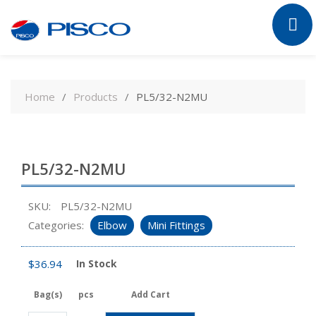
Skip
to
Home
Products
PL5/32-N2MU
content
PL5/32-N2MU
SKU:
PL5/32-N2MU
Categories:
Elbow
Mini Fittings
$
36.94
In Stock
Bag(s)
pcs
Add Cart