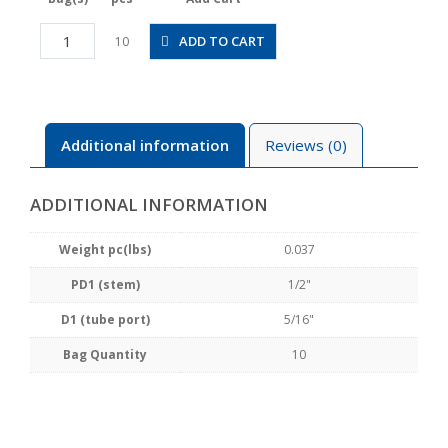
PLGJ1/2-
ADD TO CART
10
5/16
quantity
Additional information
Reviews (0)
ADDITIONAL INFORMATION
Weight pc(lbs)
0.037
PD1 (stem)
1/2"
D1 (tube port)
5/16"
Bag Quantity
10