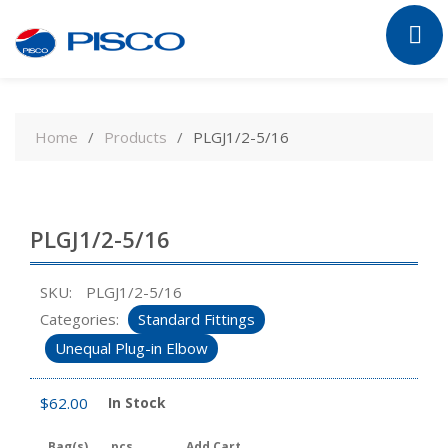
Skip
to
Home
Products
PLGJ1/2-5/16
content
PLGJ1/2-5/16
SKU:
PLGJ1/2-5/16
Categories:
Standard Fittings
Unequal Plug-in Elbow
$
62.00
In Stock
Bag(s)
pcs
Add Cart