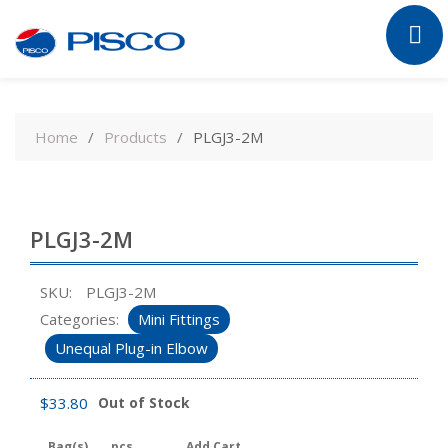
Skip
to
Home
Products
PLGJ3-2M
content
PLGJ3-2M
SKU:
PLGJ3-2M
Categories:
Mini Fittings
Unequal Plug-in Elbow
$
33.80
Out of Stock
Bag(s)
pcs
Add Cart