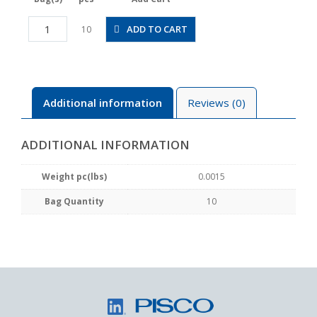
PLGJ3-
ADD TO CART
10
2M
quantity
Additional information
Reviews (0)
ADDITIONAL INFORMATION
Weight pc(lbs)
0.0015
Bag Quantity
10