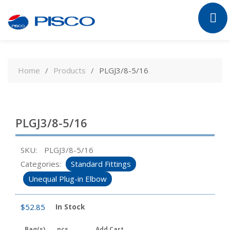
Skip
to
Home
Products
PLGJ3/8-5/16
content
PLGJ3/8-5/16
SKU:
PLGJ3/8-5/16
Categories:
Standard Fittings
Unequal Plug-in Elbow
$
52.85
In Stock
Bag(s)
pcs
Add Cart