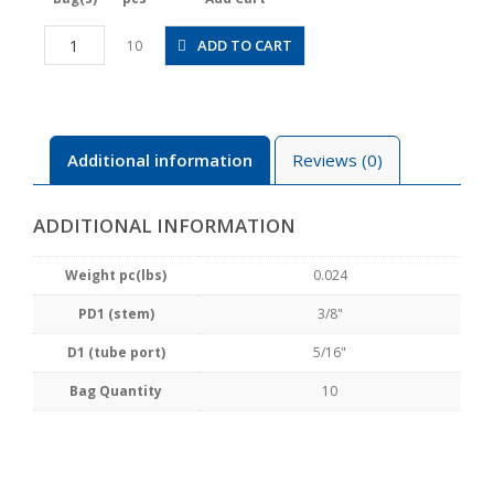
PLGJ3/8-
ADD TO CART
10
5/16
quantity
Additional information
Reviews (0)
ADDITIONAL INFORMATION
Weight pc(lbs)
0.024
PD1 (stem)
3/8"
D1 (tube port)
5/16"
Bag Quantity
10