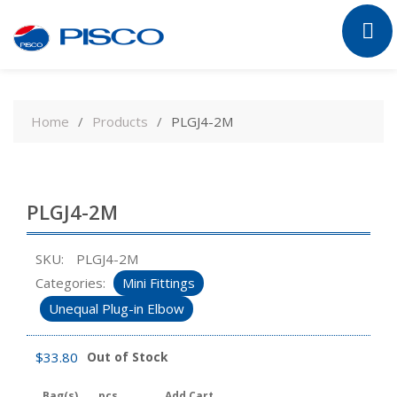
Skip
to
Home
Products
PLGJ4-2M
content
PLGJ4-2M
SKU:
PLGJ4-2M
Categories:
Mini Fittings
Unequal Plug-in Elbow
$
33.80
Out of Stock
Bag(s)
pcs
Add Cart