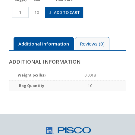
PLGJ4-
ADD TO CART
10
2M
quantity
Additional information
Reviews (0)
ADDITIONAL INFORMATION
Weight pc(lbs)
0.0018
Bag Quantity
10