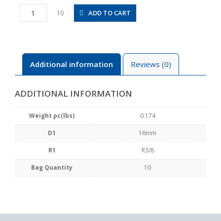
PLH16-
ADD TO CART
10
03
quantity
Additional information
Reviews (0)
ADDITIONAL INFORMATION
Weight pc(lbs)
0.174
D1
16mm
R1
R3/8
Bag Quantity
10