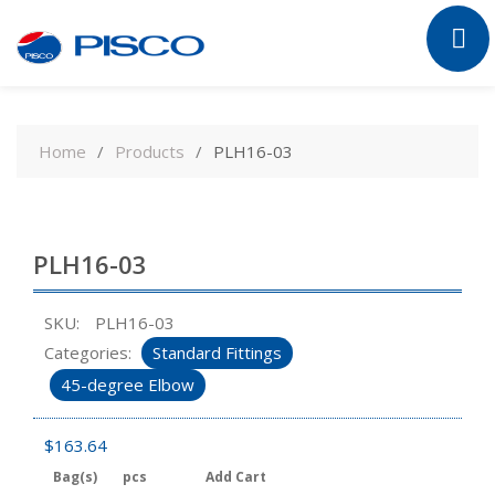
Skip
to
Home
Products
PLH16-03
content
PLH16-03
SKU:
PLH16-03
Categories:
Standard Fittings
45-degree Elbow
$
163.64
Bag(s)
pcs
Add Cart