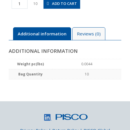
PLJ5/32M
ADD TO CART
10
quantity
Additional information
Reviews (0)
ADDITIONAL INFORMATION
Weight pc(lbs)
0.0044
Bag Quantity
10