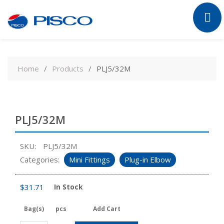
Skip
to
Home
Products
PLJ5/32M
content
PLJ5/32M
SKU:
PLJ5/32M
Categories:
Mini Fittings
Plug-in Elbow
$
31.71
In Stock
Bag(s)
pcs
Add Cart