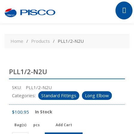
Skip
to
Home
Products
PLL1/2-N2U
content
PLL1/2-N2U
SKU:
PLL1/2-N2U
Categories:
Standard Fittings
Long Elbow
$
100.95
In Stock
Bag(s)
pcs
Add Cart