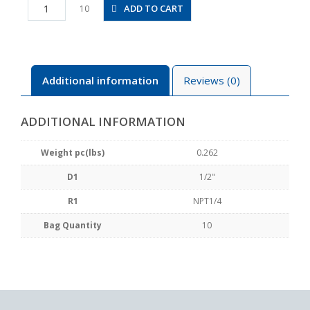
PLL1/2-
ADD TO CART
10
N2U
quantity
Additional information
Reviews (0)
ADDITIONAL INFORMATION
Weight pc(lbs)
0.262
D1
1/2"
R1
NPT1/4
Bag Quantity
10