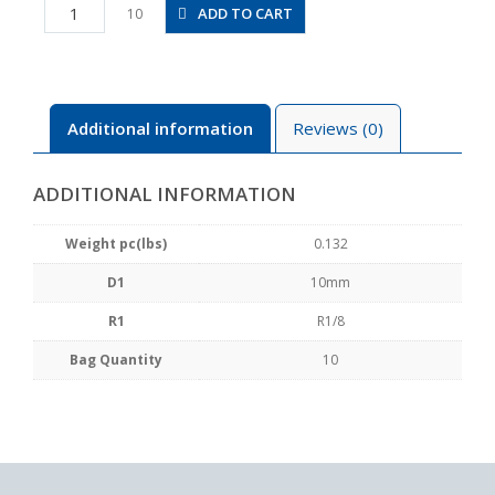
PLL10-
ADD TO CART
10
01
quantity
Additional information
Reviews (0)
ADDITIONAL INFORMATION
Weight pc(lbs)
0.132
D1
10mm
R1
R1/8
Bag Quantity
10