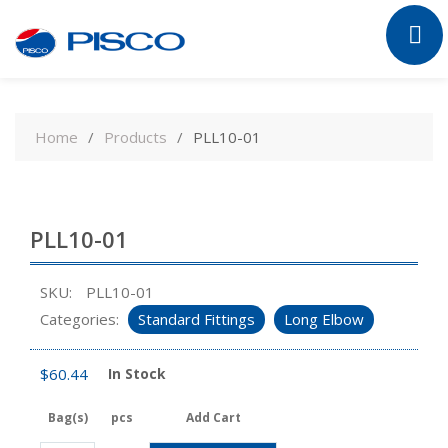
Skip
to
Home
Products
PLL10-01
content
PLL10-01
SKU:
PLL10-01
Categories:
Standard Fittings
Long Elbow
$
60.44
In Stock
Bag(s)
pcs
Add Cart