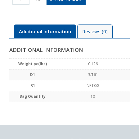
N3U
quantity
Additional information
Reviews (0)
ADDITIONAL INFORMATION
Weight pc(lbs)
0.126
D1
3/16"
R1
NPT3/8
Bag Quantity
10