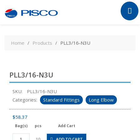
Skip
to
Home
Products
PLL3/16-N3U
content
PLL3/16-N3U
SKU:
PLL3/16-N3U
Categories:
Standard Fittings
Long Elbow
$
58.37
Bag(s)
pcs
Add Cart
PLL3/16-
ADD TO CART
10