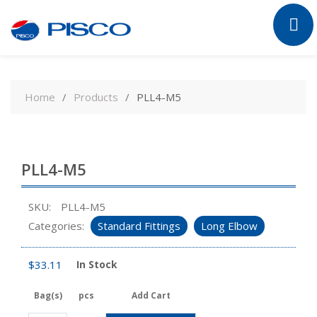
Skip
to
Home
Products
PLL4-M5
content
PLL4-M5
SKU:
PLL4-M5
Categories:
Standard Fittings
Long Elbow
$
33.11
In Stock
Bag(s)
pcs
Add Cart