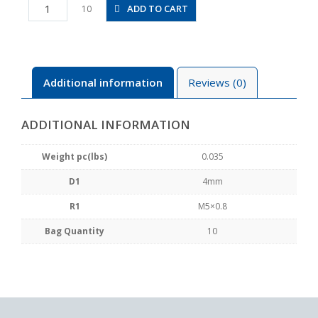
PLL4-
ADD TO CART
10
M5
quantity
Additional information
Reviews (0)
ADDITIONAL INFORMATION
Weight pc(lbs)
0.035
D1
4mm
R1
M5×0.8
Bag Quantity
10