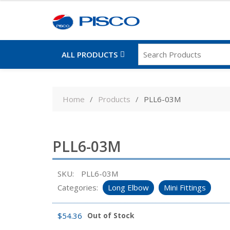
ALL PRODUCTS
Skip
to
Home
Products
PLL6-03M
content
PLL6-03M
SKU:
PLL6-03M
Categories:
Long Elbow
Mini Fittings
$
54.36
Out of Stock