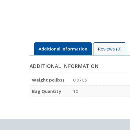
Additional information
Reviews (0)
ADDITIONAL INFORMATION
Weight pc(lbs)
0.0705
Bag Quantity
10