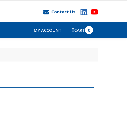
Contact Us
MY ACCOUNT
CART
0