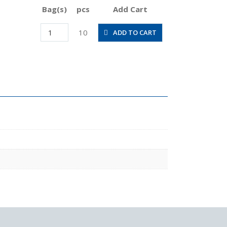
Bag(s)
pcs
Add Cart
PLL6-
10
ADD TO CART
03M
quantity